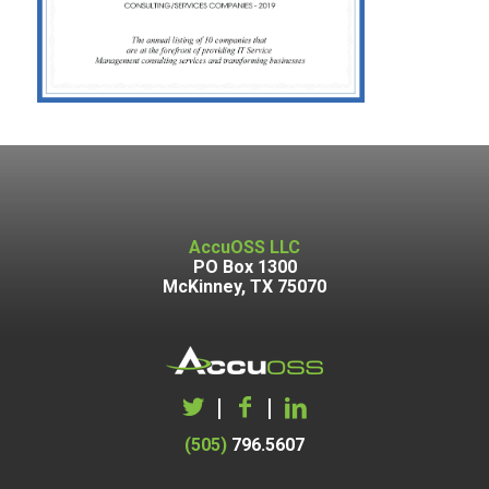
AccuOSS LLC
PO Box 1300
McKinney, TX 75070
|
|
(505)
796.5607