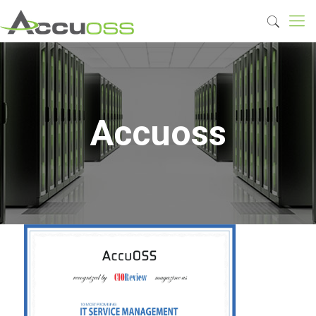
Accuoss