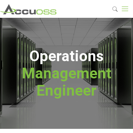
Operations
Management
Engineer