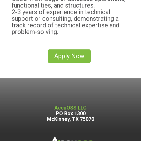
functionalities, and structures.
2-3 years of experience in technical
support or consulting, demonstrating a
track record of technical expertise and
problem-solving.
Apply Now
AccuOSS LLC
PO Box 1300
McKinney, TX 75070