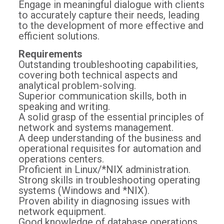
Engage in meaningful dialogue with clients
to accurately capture their needs, leading
to the development of more effective and
efficient solutions.
Requirements
Outstanding troubleshooting capabilities,
covering both technical aspects and
analytical problem-solving.
Superior communication skills, both in
speaking and writing.
A solid grasp of the essential principles of
network and systems management.
A deep understanding of the business and
operational requisites for automation and
operations centers.
Proficient in Linux/*NIX administration.
Strong skills in troubleshooting operating
systems (Windows and *NIX).
Proven ability in diagnosing issues with
network equipment.
Good knowledge of database operations,