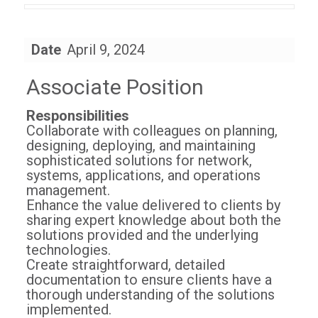
Date
April 9, 2024
Associate Position
Responsibilities
Collaborate with colleagues on planning,
designing, deploying, and maintaining
sophisticated solutions for network,
systems, applications, and operations
management.
Enhance the value delivered to clients by
sharing expert knowledge about both the
solutions provided and the underlying
technologies.
Create straightforward, detailed
documentation to ensure clients have a
thorough understanding of the solutions
implemented.