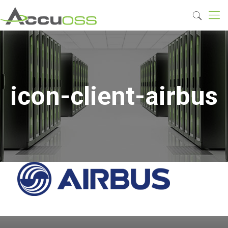
icon-client-airbus