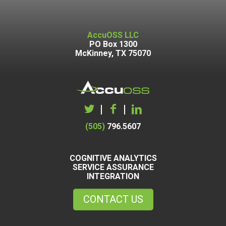
AccuOSS LLC
PO Box 1300
McKinney, TX 75070
|
|
(505)
796.5607
COGNITIVE ANALYTICS
SERVICE ASSURANCE
INTEGRATION
CONTACT US