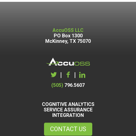
AccuOSS LLC
PO Box 1300
McKinney, TX 75070
|
|
(505)
796.5607
COGNITIVE ANALYTICS
SERVICE ASSURANCE
INTEGRATION
CONTACT US