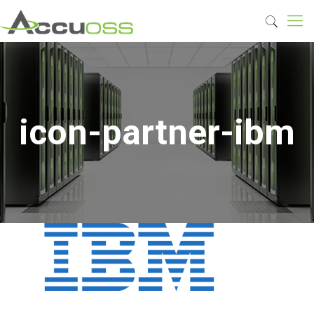
icon-partner-ibm