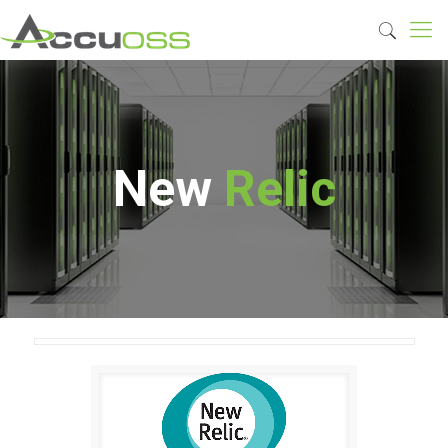
New
Relic