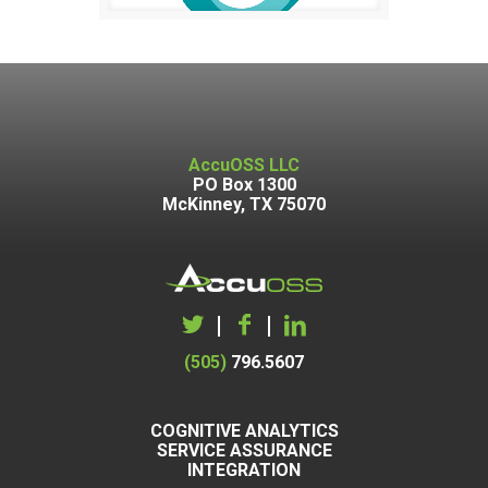
AccuOSS LLC
PO Box 1300
McKinney, TX 75070
|
|
(505)
796.5607
COGNITIVE ANALYTICS
SERVICE ASSURANCE
INTEGRATION