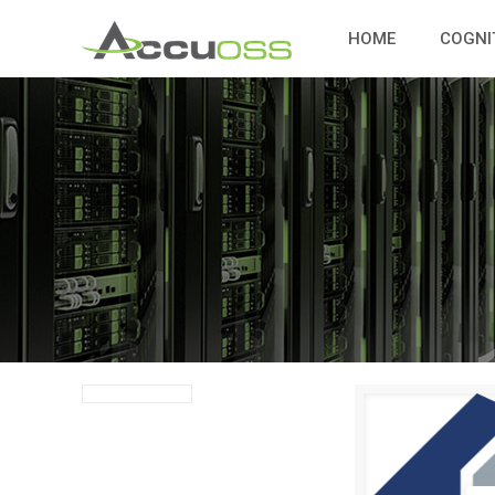
HOME
COGNI