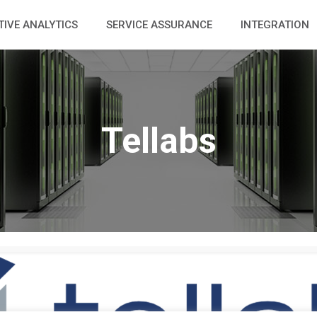
TIVE ANALYTICS
SERVICE ASSURANCE
INTEGRATION
Tellabs