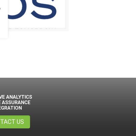
e
VE ANALYTICS
E ASSURANCE
EGRATION
TACT US