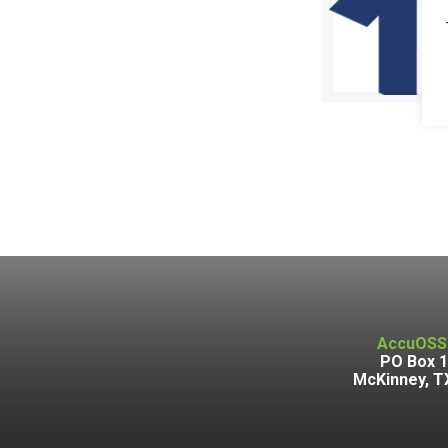
AccuOSS
PO Box 
McKinney, T