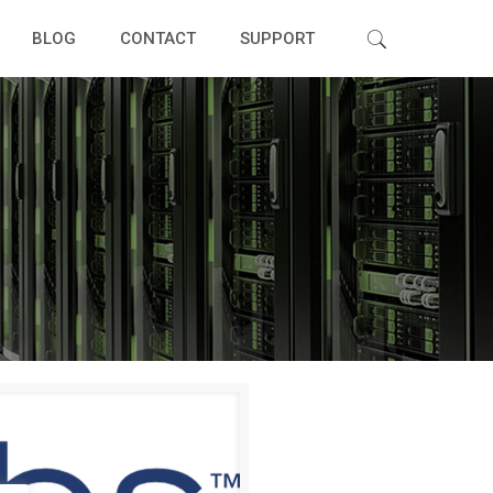
BLOG
CONTACT
SUPPORT