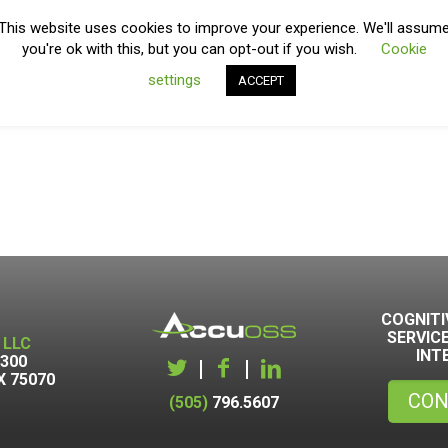
This website uses cookies to improve your experience. We'll assum
you're ok with this, but you can opt-out if you wish.
Cookie
settings
ACCEPT
COGNITI
SERVIC
 LLC
INT
1300
|
|
X 75070
CON
(505)
796.5607