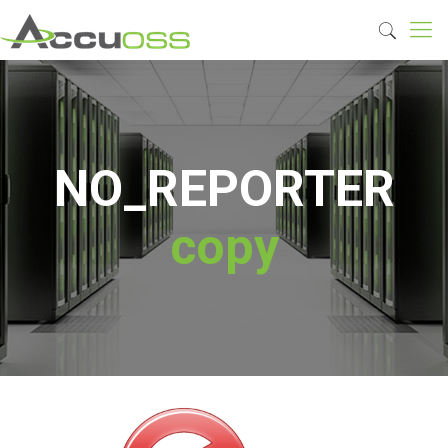
NO_REPORTER
copy