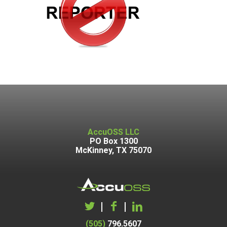
AccuOSS LLC
PO Box 1300
McKinney, TX 75070
|
|
(505)
796.5607