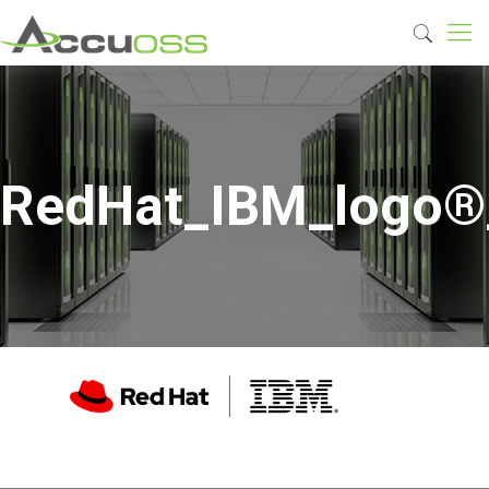
RedHat_IBM_logo®_