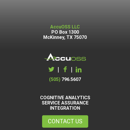
AccuOSS LLC
PO Box 1300
McKinney, TX 75070
|
|
(505)
796.5607
COGNITIVE ANALYTICS
SERVICE ASSURANCE
INTEGRATION
CONTACT US