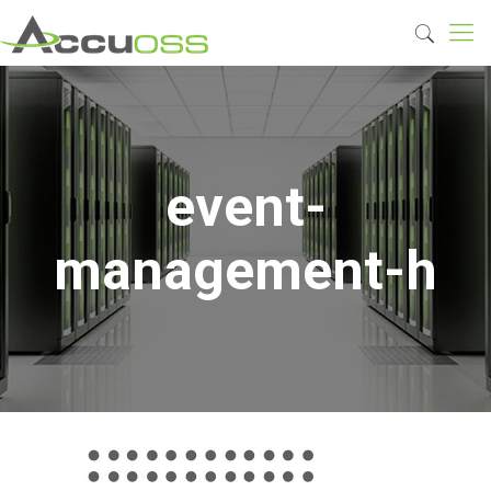
event-
management-h