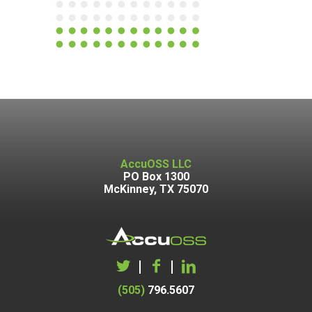
AccuOSS LLC
PO Box 1300
McKinney, TX 75070
|
|
(505)
796.5607