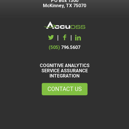
PO Box 1300
McKinney, TX 75070
|
|
(505)
796.5607
COGNITIVE ANALYTICS
SERVICE ASSURANCE
INTEGRATION
CONTACT US