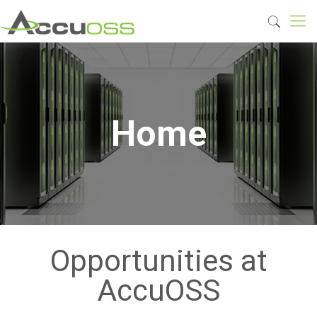
Home
Opportunities at
AccuOSS