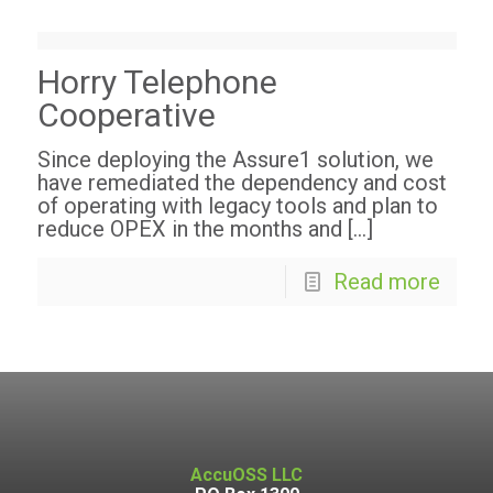
Horry Telephone
Cooperative
Since deploying the Assure1 solution, we
have remediated the dependency and cost
of operating with legacy tools and plan to
reduce OPEX in the months and
[…]
Read more
AccuOSS LLC